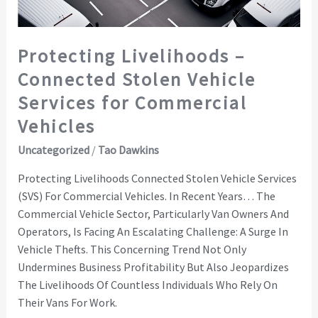
for
Commercial
Vehicles
Protecting Livelihoods –
Connected Stolen Vehicle
Services for Commercial
Vehicles
Uncategorized
/
Tao Dawkins
Protecting Livelihoods Connected Stolen Vehicle Services
(SVS) For Commercial Vehicles. In Recent Years… The
Commercial Vehicle Sector, Particularly Van Owners And
Operators, Is Facing An Escalating Challenge: A Surge In
Vehicle Thefts. This Concerning Trend Not Only
Undermines Business Profitability But Also Jeopardizes
The Livelihoods Of Countless Individuals Who Rely On
Their Vans For Work.