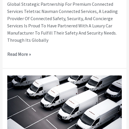
Global Strategic Partnership For Premium Connected
Services Teletrac Navman Connected Services, A Leading
Provider Of Connected Safety, Security, And Concierge
Services Is Proud To Have Partnered With A Luxury Car
Manufacturer To Fulfill Their Safety And Security Needs.
Through Its Globally
Read More »
Protecting
Livelihoods
–
Connected
Stolen
Vehicle
Services