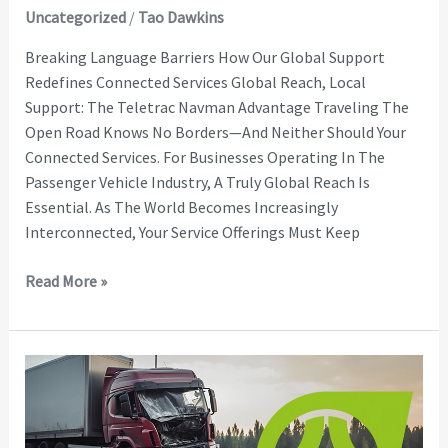
Uncategorized
/
Tao Dawkins
Breaking Language Barriers How Our Global Support
Redefines Connected Services Global Reach, Local
Support: The Teletrac Navman Advantage Traveling The
Open Road Knows No Borders—And Neither Should Your
Connected Services. For Businesses Operating In The
Passenger Vehicle Industry, A Truly Global Reach Is
Essential. As The World Becomes Increasingly
Interconnected, Your Service Offerings Must Keep
Read More »
Third-
Party
E-
Call