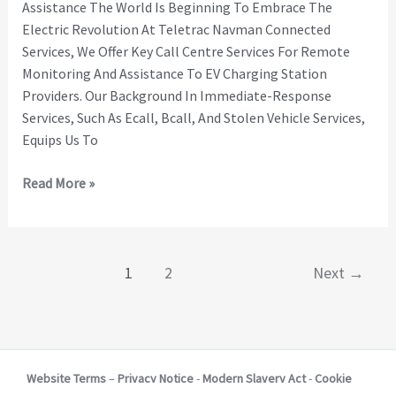
Assistance The World Is Beginning To Embrace The
Electric Revolution At Teletrac Navman Connected
Services, We Offer Key Call Centre Services For Remote
Monitoring And Assistance To EV Charging Station
Providers. Our Background In Immediate-Response
Services, Such As Ecall, Bcall, And Stolen Vehicle Services,
Equips Us To
Read More »
1
2
Next
→
Website Terms
–
Privacy Notice
-
Modern Slavery Act
-
Cookie