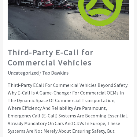
for
Commercial
Vehicles
Third-Party E-Call for
Commercial Vehicles
Uncategorized
/
Tao Dawkins
Third-Party ECall For Commercial Vehicles Beyond Safety:
Why E-Call Is A Game-Changer For Commercial OEMs In
The Dynamic Space Of Commercial Transportation,
Where Efficiency And Reliability Are Paramount,
Emergency Call (E-Call) Systems Are Becoming Essential.
Already Mandatory On Cars And CDVs In Europe, These
Systems Are Not Merely About Ensuring Safety, But