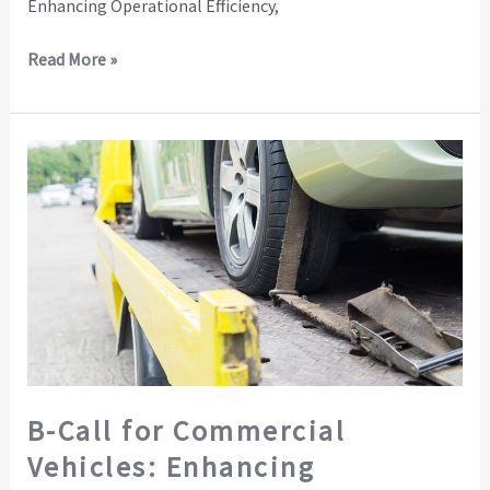
Enhancing Operational Efficiency,
Read More »
B-
Call
for
Commercial
Vehicles:
Enhancing
Operations
and
Building
Brand
B-Call for Commercial
Trust
Vehicles: Enhancing