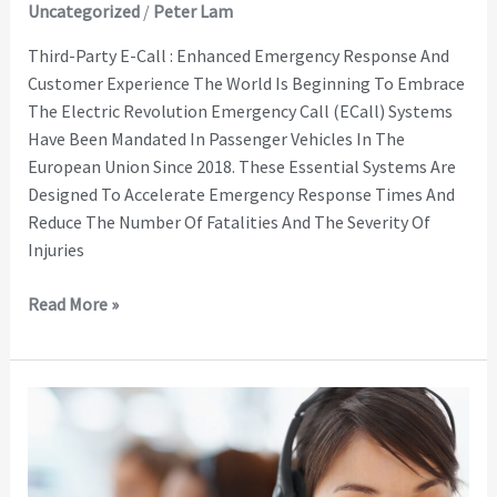
Uncategorized
/
Peter Lam
Third-Party E-Call : Enhanced Emergency Response And
Customer Experience The World Is Beginning To Embrace
The Electric Revolution Emergency Call (eCall) Systems
Have Been Mandated In Passenger Vehicles In The
European Union Since 2018. These Essential Systems Are
Designed To Accelerate Emergency Response Times And
Reduce The Number Of Fatalities And The Severity Of
Injuries
Read More »
Teletrac
Navman
Connected
Services