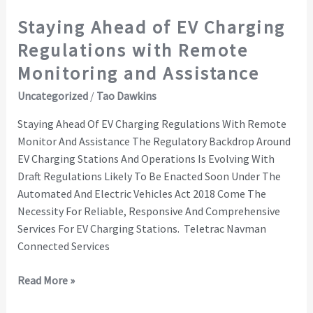
and
Staying Ahead of EV Charging
Assistance
Regulations with Remote
Monitoring and Assistance
Uncategorized
/
Tao Dawkins
Staying Ahead Of EV Charging Regulations With Remote
Monitor And Assistance The Regulatory Backdrop Around
EV Charging Stations And Operations Is Evolving With
Draft Regulations Likely To Be Enacted Soon Under The
Automated And Electric Vehicles Act 2018 Come The
Necessity For Reliable, Responsive And Comprehensive
Services For EV Charging Stations. Teletrac Navman
Connected Services
Read More »