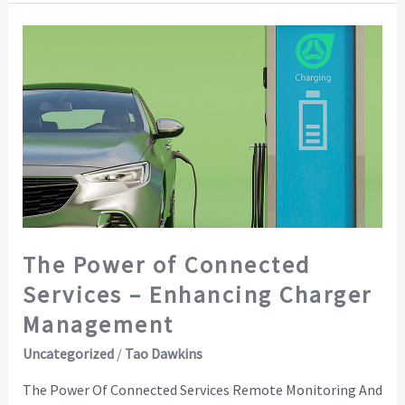
The
Power
of
Connected
Services
–
Enhancing
Charger
Management
The Power of Connected
Services – Enhancing Charger
Management
Uncategorized
/
Tao Dawkins
The Power Of Connected Services Remote Monitoring And