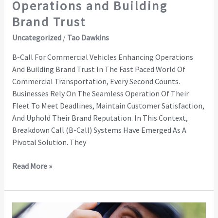
Operations and Building
Brand Trust
Uncategorized
/
Tao Dawkins
B-Call For Commercial Vehicles Enhancing Operations
And Building Brand Trust In The Fast Paced World Of
Commercial Transportation, Every Second Counts.
Businesses Rely On The Seamless Operation Of Their
Fleet To Meet Deadlines, Maintain Customer Satisfaction,
And Uphold Their Brand Reputation. In This Context,
Breakdown Call (B-Call) Systems Have Emerged As A
Pivotal Solution. They
Read More »
Connected