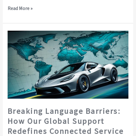
Read More »
Breaking
Language
Barriers:
How
Our
Global
Support
Redefines
Connected
Service
Breaking Language Barriers:
How Our Global Support
Redefines Connected Service