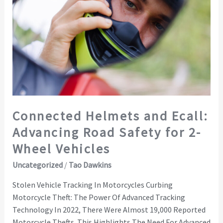
Helmets
and
Ecall:
Advancing
Road
Safety
for
2-
Wheel
Connected Helmets and Ecall:
Vehicles
Advancing Road Safety for 2-
Wheel Vehicles
Uncategorized
/
Tao Dawkins
Stolen Vehicle Tracking In Motorcycles Curbing
Motorcycle Theft: The Power Of Advanced Tracking
Technology In 2022, There Were Almost 19,000 Reported
Motorcycle Thefts. This Highlights The Need For Advanced