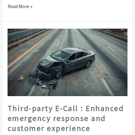
Read More »
Third-
party
E-
Call
:
Enhanced
emergency
response
and
customer
Third-party E-Call : Enhanced
experience
emergency response and
customer experience