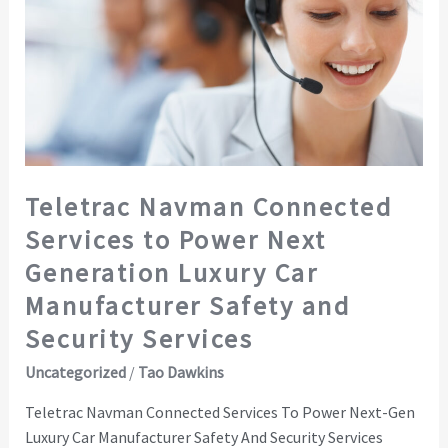
to
Power
Next
Generation
Luxury
Car
Manufacturer
Safety
Teletrac Navman Connected
and
Services to Power Next
Security
Services
Generation Luxury Car
Manufacturer Safety and
Security Services
Uncategorized
/
Tao Dawkins
Teletrac Navman Connected Services To Power Next-Gen
Luxury Car Manufacturer Safety And Security Services