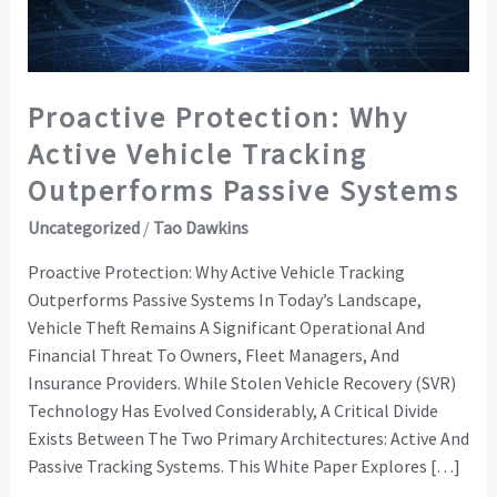
Outperforms
Passive
Systems
Proactive Protection: Why
Active Vehicle Tracking
Outperforms Passive Systems
Uncategorized
/
Tao Dawkins
Proactive Protection: Why Active Vehicle Tracking
Outperforms Passive Systems In Today’s Landscape,
Vehicle Theft Remains A Significant Operational And
Financial Threat To Owners, Fleet Managers, And
Insurance Providers. While Stolen Vehicle Recovery (SVR)
Technology Has Evolved Considerably, A Critical Divide
Exists Between The Two Primary Architectures: Active And
Passive Tracking Systems. This White Paper Explores […]