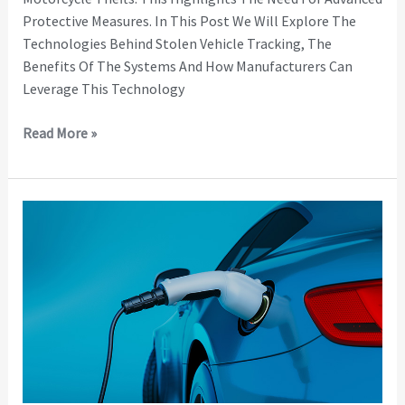
Protective Measures. In This Post We Will Explore The
Technologies Behind Stolen Vehicle Tracking, The
Benefits Of The Systems And How Manufacturers Can
Leverage This Technology
Read More »
Staying
Ahead
of
EV
Charging
Regulations
with
Remote
Monitoring